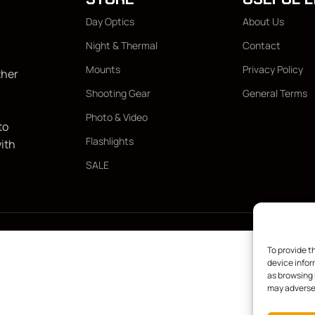
Day Optics
About Us
Night & Thermal
Contact
Mounts
Privacy Policy
ther
Shooting Gear
General Terms
Photo & Video
to
Flashlights
with
SALE
To provide t
device infor
as browsing 
may adversel