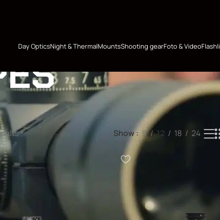
Day Optics
Night & Thermal
Mounts
Shooting gear
Foto & Video
Flashl
PES
esults
Show
9
12
18
24