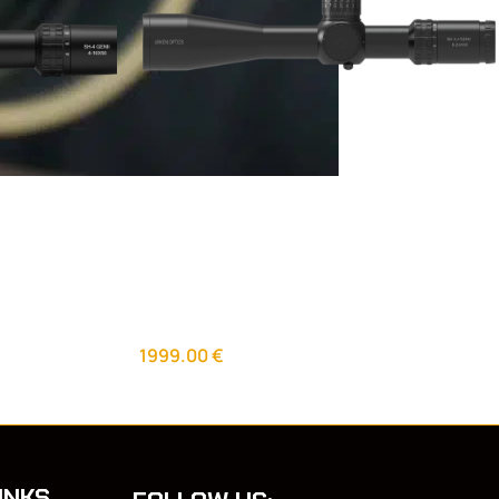
 GEN2 FFP
Arken Optics SH4 6-24×50 GEN2 FFP
VPR Illuminated scope
Riflescopes
1999.00
€
INKS