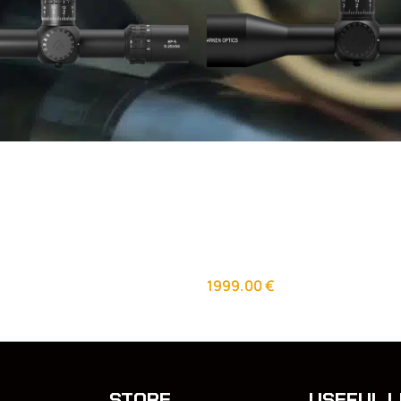
25X56 FFP Illuminated
Arken Optics SH4 4-16×50
Zero Stop – 34mm Tube
VPR MOA Illuminated scope
lescopes
Day Optics
,
Riflescopes
1999.00
€
STORE
USEFUL L