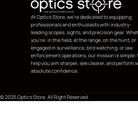
At Optics Store, we're dedicated to equipping
professionals and enthusiasts with industry-
leading scopes, sights, and precision gear. Whe
you're: in the field, at the range, on the hunt, or
engaged in surveillance, bird watching, or law
enforcement operations, our mission is simple: 
help you aim sharper, see clearer, and perform 
absolute confidence.
© 2025 Optics Store. All Right Reserved.