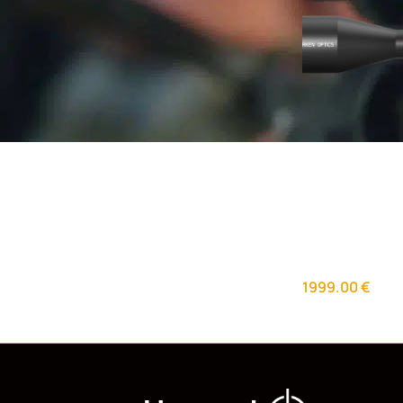
Arken EP-5 5-
Reticle with 
Day Optics
,
Rif
1999.00
€