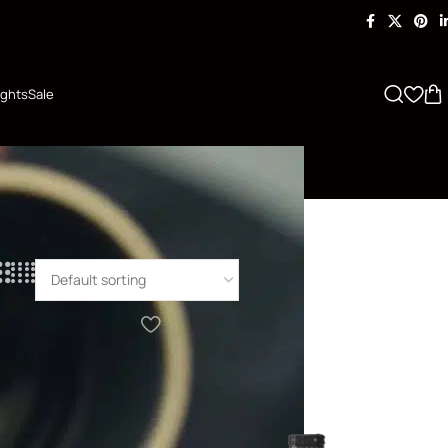
ights
Sale