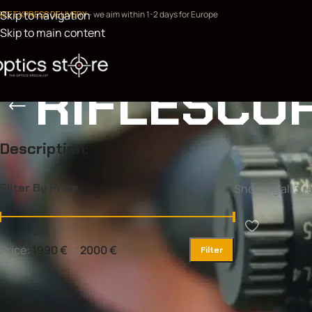
Skip to navigation
REE EXPRESS DELIVERY
- we aim within 1-2 days for Europe
Skip to main content
RIFLESCO
Description:
Filter By Price
Showing all 3 r
Price:
1990 €
—
2000 €
Filter