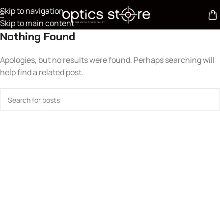
Skip to navigation
Skip to main content
Nothing Found
Apologies, but no results were found. Perhaps searching will
help find a related post.