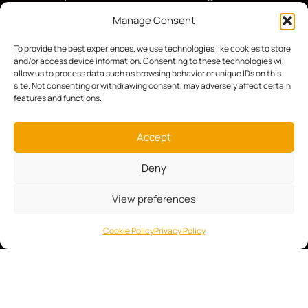
hunt, or engaged in surveillance, bird watching,
Manage Consent
or law enforcement operations, our mission is
simple: to help you aim sharper, see clearer, and
To provide the best experiences, we use technologies like cookies to store
and/or access device information. Consenting to these technologies will
perform with absolute confidence.
allow us to process data such as browsing behavior or unique IDs on this
STORE
USEFUL
site. Not consenting or withdrawing consent, may adversely affect certain
LINKS
features and functions.
Day Optics
About Us
Night & Thermal
Accept
Contact
Mounts
Deny
Privacy Policy
Shooting Gear
General Terms
Photo & Video
View preferences
Flashlights
Cookie Policy
Privacy Policy
SALE
FOLLOW US: